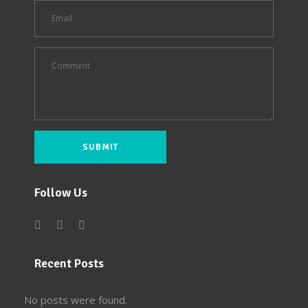
Follow Us
Recent Posts
No posts were found.