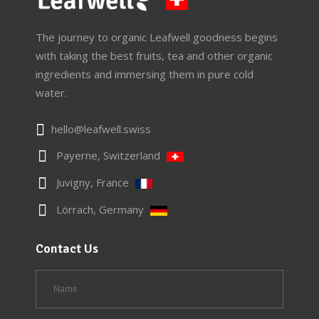
The journey to organic Leafwell goodness begins
with taking the best fruits, tea and other organic
ingredients and immersing them in pure cold
water.
hello@leafwell.swiss
Payerne, Switzerland
Juvigny, France
Lörrach, Germany
Contact Us