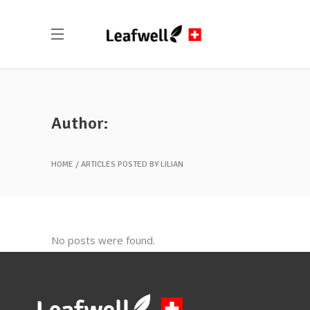
Author:
HOME
ARTICLES POSTED BY LILIAN
No posts were found.